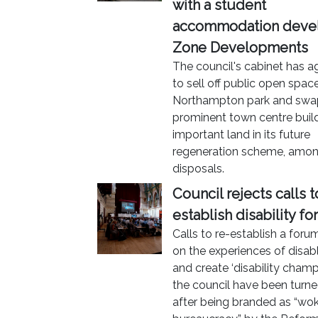
with a student
accommodation deve
Zone Developments
The council's cabinet has a
to sell off public open space
Northampton park and swa
prominent town centre build
important land in its future
regeneration scheme, amon
disposals.
Council rejects calls t
establish disability f
Calls to re-establish a for
on the experiences of disa
and create ‘disability champ
the council have been turn
after being branded as “wo