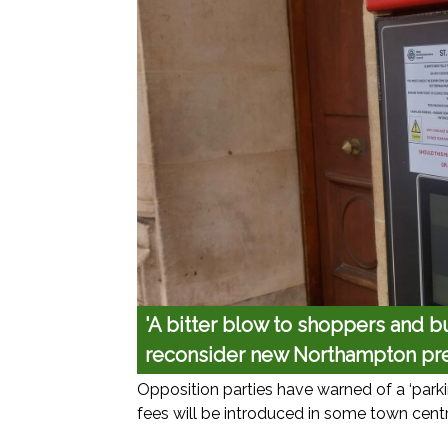
'A bitter blow to shoppers and bu
reconsider new Northampton pr
Opposition parties have warned of a ‘park
fees will be introduced in some town centr