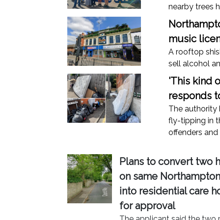
nearby trees h
Northampton
music lice
A rooftop shis
sell alcohol a
'This kind 
responds to
The authority 
fly-tipping in 
offenders and 
Plans to convert two 
on same Northampton 
into residential care 
for approval
The applicant said the two 