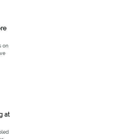
ore
s on
ave
g at
bled