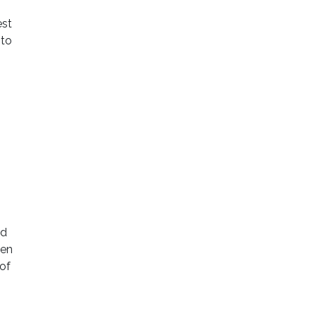
est
 to
ld
een
 of