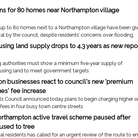
ans for 80 homes near Northampton village
d up to 80 homes next to a Northampton village have been gi
al by the council, despite residents’ concerns over flooding.
sing land supply drops to 4.3 years as new repo
g authorities must show a minimum five‑year supply of
ousing land to meet government targets
n businesses react to council's new 'premium
es' fee increase
s Council announced today plans to begin charging higher o
 fees in four busy town centre streets
rthampton active travel scheme paused after
sed to tree
al residents has called for an urgent review of the route to e