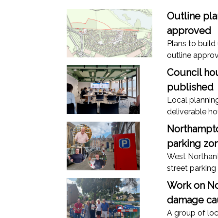
Outline pl
approved
Plans to buil
outline approv
Council hou
published
Local plannin
deliverable h
Northampto
parking zon
West Northant
street parking
Work on No
damage cau
A group of loc