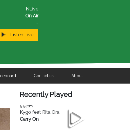
NLive
On Air
-
Listen Live
iceboard
Contact us
About
Recently Played
5:53pm
Kygo feat Rita Ora
Carry On