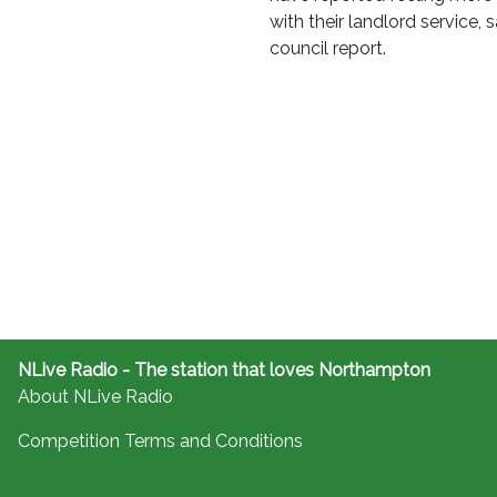
with their landlord service, 
council report.
NLive Radio - The station that loves Northampton
About NLive Radio
Competition Terms and Conditions