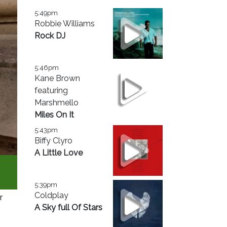
5:49pm
Robbie Williams
Rock DJ
5:46pm
Kane Brown
featuring
Marshmello
Miles On It
5:43pm
Biffy Clyro
A Little Love
5:39pm
Coldplay
r
A Sky full Of Stars