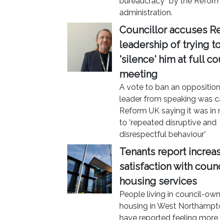
bureaucracy” by the Refor
administration.
Councillor accuses R
leadership of trying t
'silence' him at full co
meeting
A vote to ban an oppositio
leader from speaking was ca
Reform UK saying it was in
to 'repeated disruptive and
disrespectful behaviour'
Tenants report increa
satisfaction with counc
housing services
People living in council-ow
housing in West Northampt
have reported feeling more 