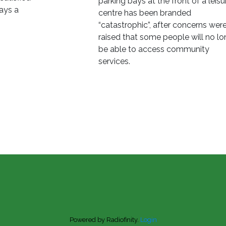
parking bays at the front of a leisu
says a
centre has been branded
“catastrophic”, after concerns wer
raised that some people will no lo
be able to access community
services.
Powered by Radiofinity.
Login