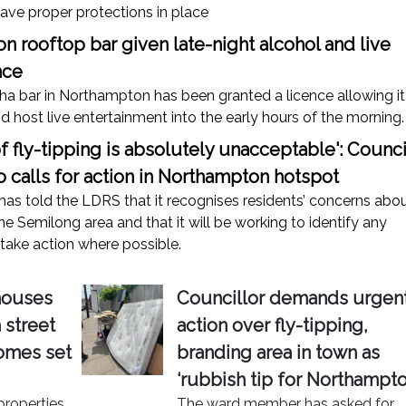
ave proper protections in place
 rooftop bar given late-night alcohol and live
nce
ha bar in Northampton has been granted a licence allowing it
nd host live entertainment into the early hours of the morning.
of fly-tipping is absolutely unacceptable': Counci
 calls for action in Northampton hotspot
has told the LDRS that it recognises residents’ concerns abo
the Semilong area and that it will be working to identify any
take action where possible.
houses
Councillor demands urgen
street
action over fly-tipping,
homes set
branding area in town as
‘rubbish tip for Northampto
properties
The ward member has asked for