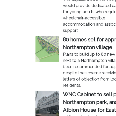
would provide dedicated care
for young adults who requir
wheelchair-accessible
accommodation and assoc
support
80 homes set for appr
Northampton village
Plans to build up to 80 ne
next to a Northampton vill
been recommended for app
despite the scheme receivi
letters of objection from lo
residents.
WNC Cabinet to sell p
Northampton park, a
Albion House for East