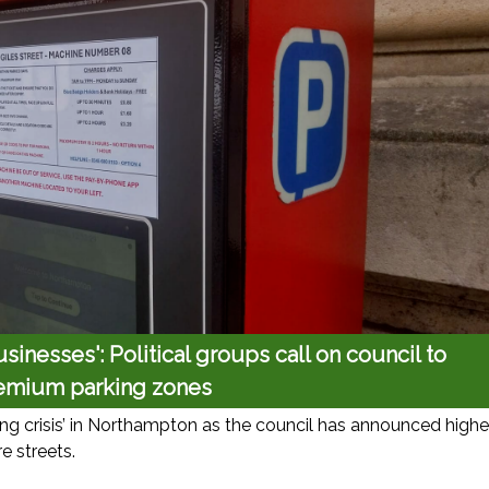
sinesses': Political groups call on council to
emium parking zones
ing crisis’ in Northampton as the council has announced highe
e streets.