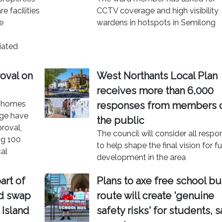
 facilities
CCTV coverage and high visibility
e
wardens in hotspots in Semilong
iated
oval on
West Northants Local Plan
receives more than 6,000
w homes
responses from members 
age have
the public
roval,
The council will consider all resp
ng 100
to help shape the final vision for f
cal
development in the area
art of
Plans to axe free school bu
nd swap
route will create 'genuine
 Island
safety risks' for students, s