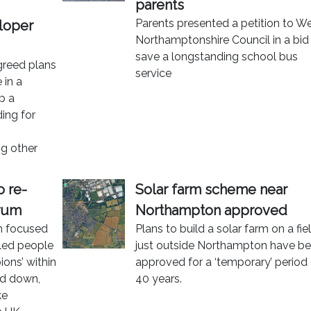
parents
Parents presented a petition to W
loper
Northamptonshire Council in a bid
save a longstanding school bus
greed plans
service
 in a
p a
ing for
g other
o re-
Solar farm scheme near
orum
Northampton approved
um focused
Plans to build a solar farm on a fie
bled people
just outside Northampton have b
ions’ within
approved for a ‘temporary’ period
ed down,
40 years.
ke