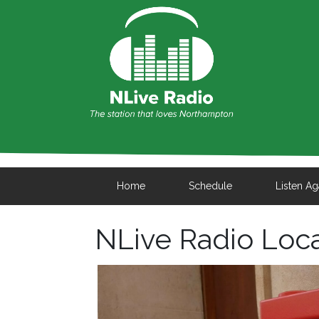
Home
Schedule
Listen Ag
NLive Radio Loc