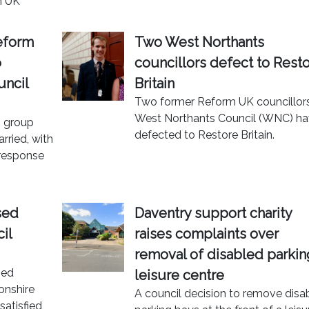
m UK
eform
Two West Northants
o
councillors defect to Rest
uncil
Britain
Two former Reform UK councillor
West Northants Council (WNC) h
n group
defected to Restore Britain.
rried, with
 response
sed
Daventry support charity
il
raises complaints over
removal of disabled parkin
ned
leisure centre
onshire
A council decision to remove disa
satisfied