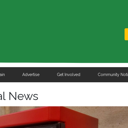
ain
Advertise
Get Involved
Community Not
al News