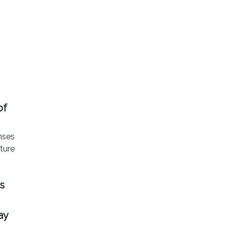
of
onses
uture
s
ay