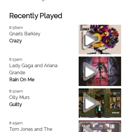
Recently Played
8:56am
Gnarls Barkley
Crazy
8:53am
Lady Gaga and Ariana
Grande
Rain On Me
8:50am
Olly Murs
Guilty
8:45am
Tom Jones and The