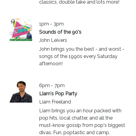
classics, double take and lots more!
1pm - 3pm
Sounds of the 90's
John Leivers
John brings you the best - and worst -
songs of the 1990s every Saturday
afternoon!
6pm - 7pm
Liam's Pop Party
Liam Freeland
Liam brings you an hour packed with
pop hits, local chatter, and all the
must-know gossip from pop's biggest
divas. Fun, poptastic and camp.