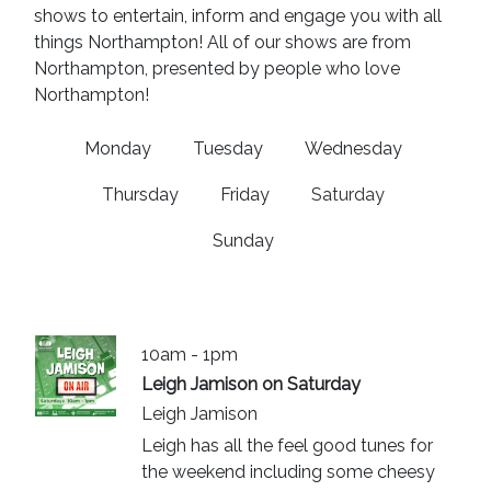
shows to entertain, inform and engage you with all
things Northampton! All of our shows are from
Northampton, presented by people who love
Northampton!
Monday
Tuesday
Wednesday
Thursday
Friday
Saturday
Sunday
10am - 1pm
Leigh Jamison on Saturday
Leigh Jamison
Leigh has all the feel good tunes for
the weekend including some cheesy