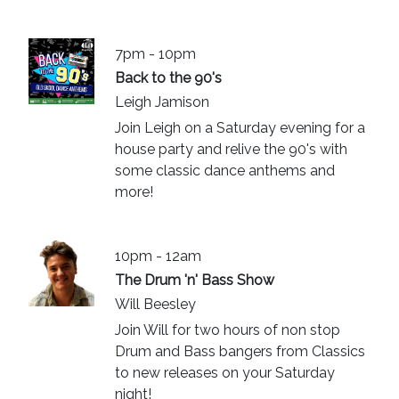
7pm - 10pm
Back to the 90's
Leigh Jamison
Join Leigh on a Saturday evening for a
house party and relive the 90's with
some classic dance anthems and
more!
10pm - 12am
The Drum 'n' Bass Show
Will Beesley
Join Will for two hours of non stop
Drum and Bass bangers from Classics
to new releases on your Saturday
night!