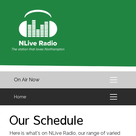
On Air Now
Home
Our Schedule
Here is what's on NLive Radio, our range of varied